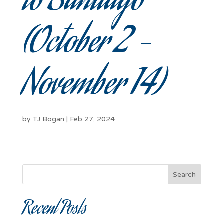
to Santiago
(October 2 –
November 14)
by
TJ Bogan
|
Feb 27, 2024
Search
Recent Posts