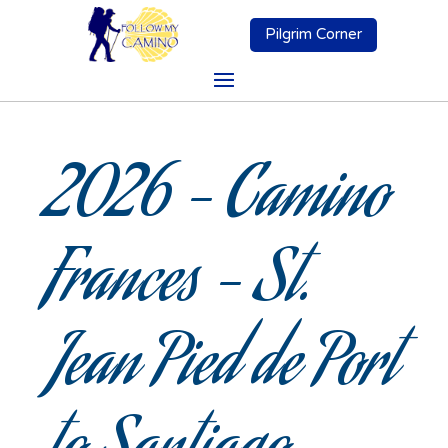
Pilgrim Corner
2026 – Camino
Frances – St.
Jean Pied de Port