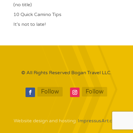
(no title)
10 Quick Camino Tips
It’s not to late!
© All Rights Reserved Bogan Travel LLC.
Follow
Follow
Website design and hosting:
ImpressusArt.com