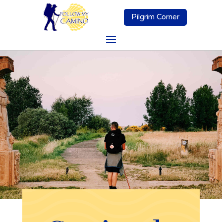
Pilgrim Corner