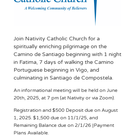
Join Nativity Catholic Church for a
spiritually enriching pilgrimage on the
Camino de Santiago beginning with 1 night
in Fatima, 7 days of walking the Camino
Portuguese beginning in Vigo, and
culminating in Santiago de Compostela.
An informational meeting will be held on June
20th, 2025, at 7 pm (at Nativity or via Zoom).
Registration and $500 Deposit due on August
1, 2025. $1,500 due on 11/1/25, and
Remaining Balance due on 2/1/26 |Payment
Plans Available.