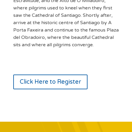
Escravitude, and the Alto de O Milladoiro,
where pilgrims used to kneel when they first
saw the Cathedral of Santiago. Shortly after,
arrive at the historic centre of Santiago by A
Porta Faxeira and continue to the famous Plaza
del Obradoiro, where the beautiful Cathedral
sits and where all pilgrims converge.
Click Here to Register