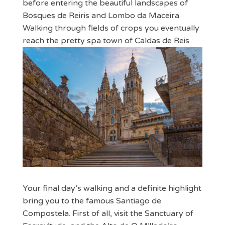
before entering the beautiful landscapes of
Bosques de Reiris and Lombo da Maceira.
Walking through fields of crops you eventually
reach the pretty spa town of Caldas de Reis.
Your final day’s walking and a definite highlight
bring you to the famous Santiago de
Compostela. First of all, visit the Sanctuary of