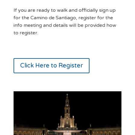
If you are ready to walk and officially sign up
for the Camino de Santiago, register for the
info meeting and details will be provided how
to register.
Click Here to Register