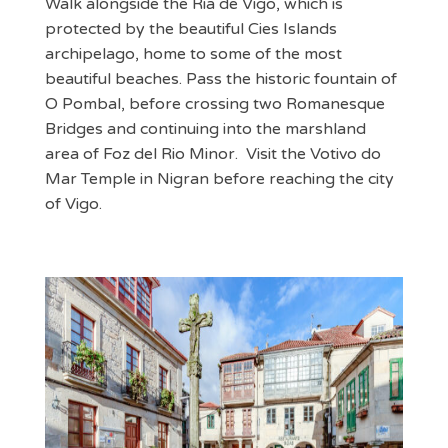
Walk alongside the Ria de Vigo, which is
protected by the beautiful Cies Islands
archipelago, home to some of the most
beautiful beaches. Pass the historic fountain of
O Pombal, before crossing two Romanesque
Bridges and continuing into the marshland
area of Foz del Rio Minor. Visit the Votivo do
Mar Temple in Nigran before reaching the city
of Vigo.