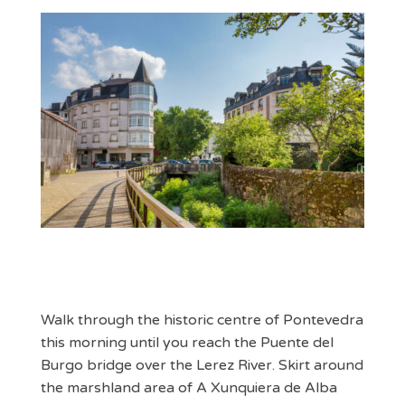
Walk through the historic centre of Pontevedra
this morning until you reach the Puente del
Burgo bridge over the Lerez River. Skirt around
the marshland area of A Xunquiera de Alba