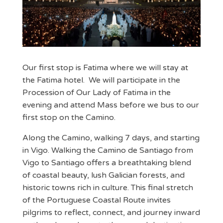
Our first stop is Fatima where we will stay at
the Fatima hotel. We will participate in the
Procession of Our Lady of Fatima in the
evening and attend Mass before we bus to our
first stop on the Camino.
Along the Camino, walking 7 days, and starting
in Vigo. Walking the Camino de Santiago from
Vigo to Santiago offers a breathtaking blend
of coastal beauty, lush Galician forests, and
historic towns rich in culture. This final stretch
of the Portuguese Coastal Route invites
pilgrims to reflect, connect, and journey inward