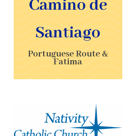
Camino de
Santiago
Portuguese Route &
Fatima