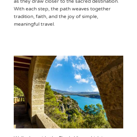
as they draw closer to the sacred destination.
With each step, the path weaves together
tradition, faith, and the joy of simple,
meaningful travel.