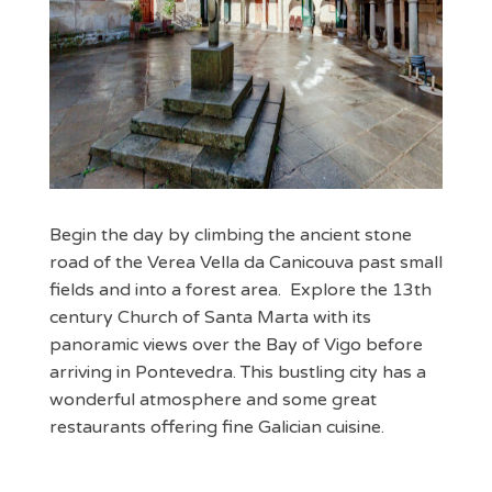
Begin the day by climbing the ancient stone
road of the Verea Vella da Canicouva past small
fields and into a forest area. Explore the 13th
century Church of Santa Marta with its
panoramic views over the Bay of Vigo before
arriving in Pontevedra. This bustling city has a
wonderful atmosphere and some great
restaurants offering fine Galician cuisine.