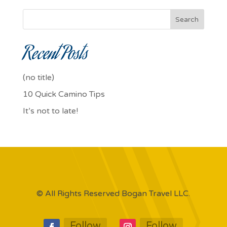
Search
Recent Posts
(no title)
10 Quick Camino Tips
It’s not to late!
© All Rights Reserved Bogan Travel LLC.
Follow
Follow