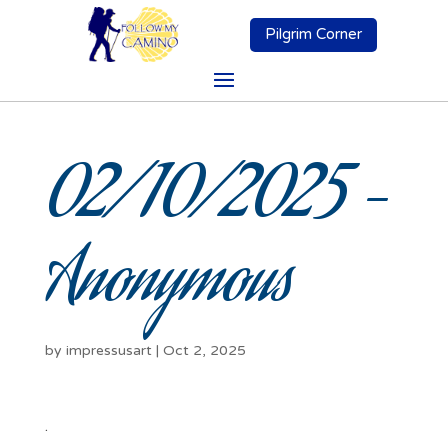
Pilgrim Corner
02/10/2025 –
Anonymous
by
impressusart
|
Oct 2, 2025
.