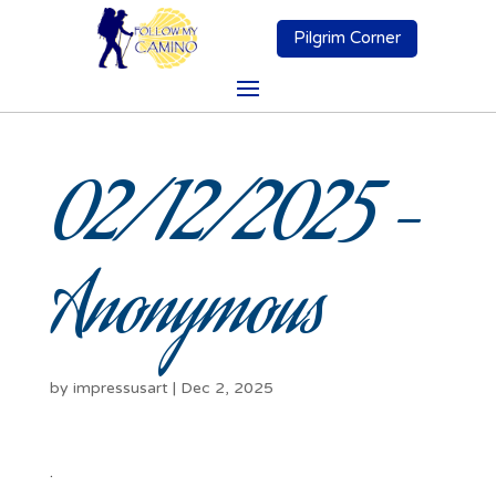
Pilgrim Corner
02/12/2025 –
Anonymous
by
impressusart
|
Dec 2, 2025
.