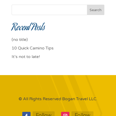
Search
Recent Posts
(no title)
10 Quick Camino Tips
It’s not to late!
© All Rights Reserved Bogan Travel LLC.
Follow
Follow