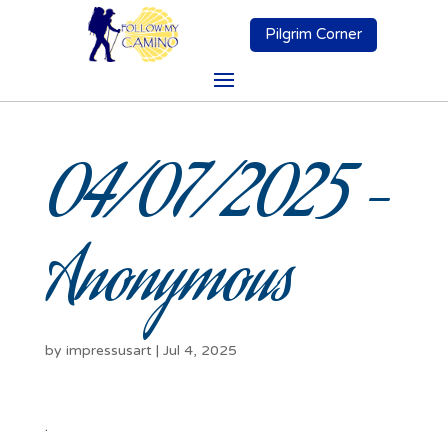
Pilgrim Corner
04/07/2025 –
Anonymous
by
impressusart
|
Jul 4, 2025
.