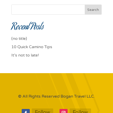
Search
Recent Posts
(no title)
10 Quick Camino Tips
It’s not to late!
© All Rights Reserved Bogan Travel LLC.
Follow
Follow