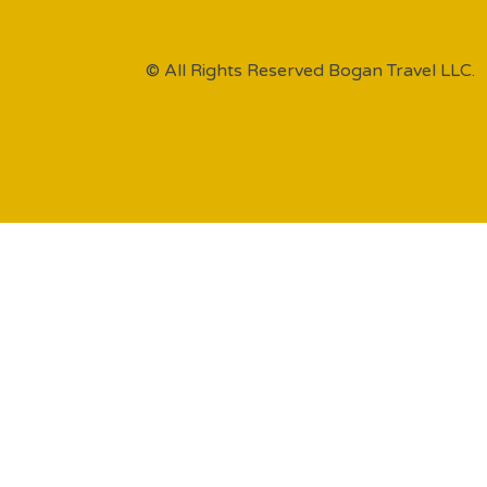
© All Rights Reserved Bogan Travel LLC.