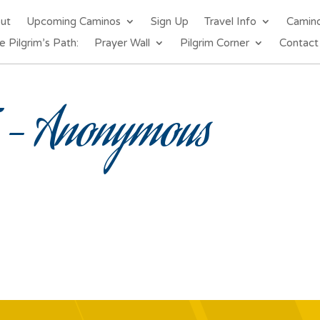
out
Upcoming Caminos
Sign Up
Travel Info
Camin
e Pilgrim’s Path:
Prayer Wall
Pilgrim Corner
Contact
– Anonymous