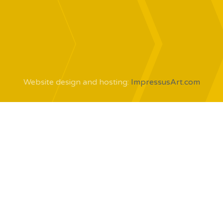
Website design and hosting:
ImpressusArt.com