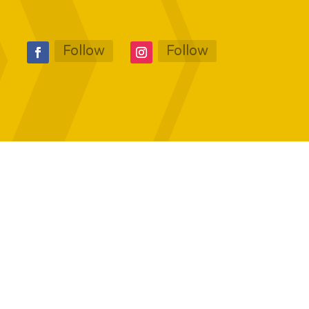
Follow
Follow