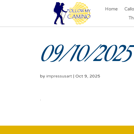
Home
Call
Th
09/10/2025 
by
impressusart
|
Oct 9, 2025
.