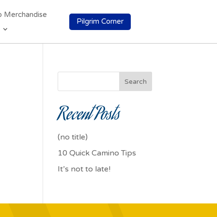
o Merchandise
Pilgrim Corner
Search
Recent Posts
(no title)
10 Quick Camino Tips
It’s not to late!