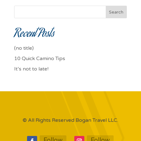
Search
Recent Posts
(no title)
10 Quick Camino Tips
It’s not to late!
© All Rights Reserved Bogan Travel LLC.
Follow
Follow