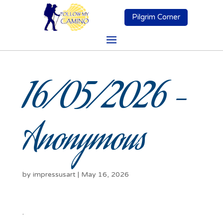
Pilgrim Corner
16/05/2026 –
Anonymous
by
impressusart
|
May 16, 2026
.