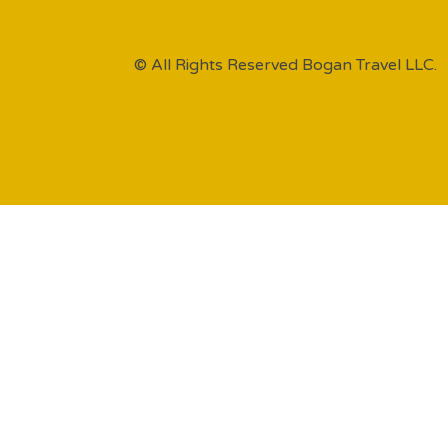
© All Rights Reserved Bogan Travel LLC.