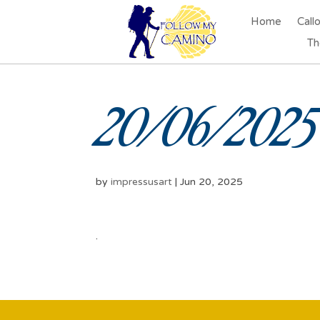
Home
Call
Th
20/06/2025 
by
impressusart
|
Jun 20, 2025
.