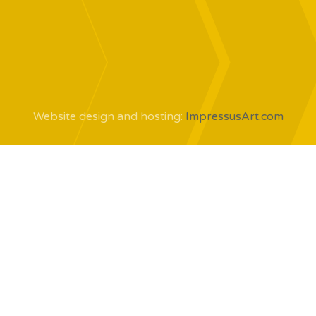
Website design and hosting:
ImpressusArt.com