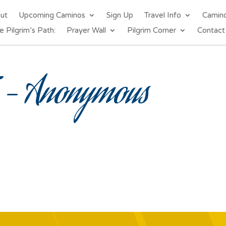
out
Upcoming Caminos
Sign Up
Travel Info
Camin
e Pilgrim’s Path:
Prayer Wall
Pilgrim Corner
Contact
– Anonymous