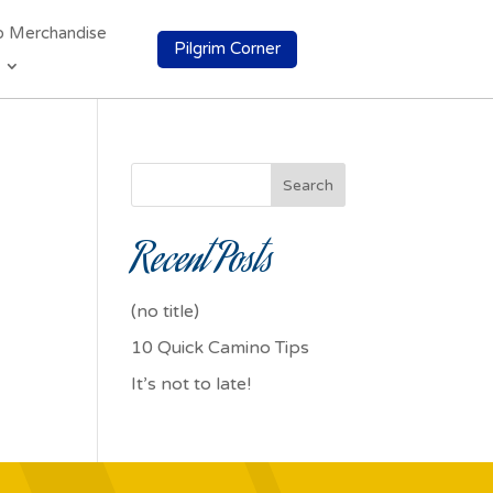
o Merchandise
Pilgrim Corner
Search
Recent Posts
(no title)
10 Quick Camino Tips
It’s not to late!