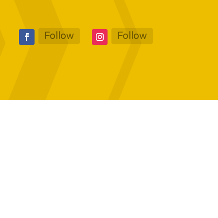
Follow
Follow