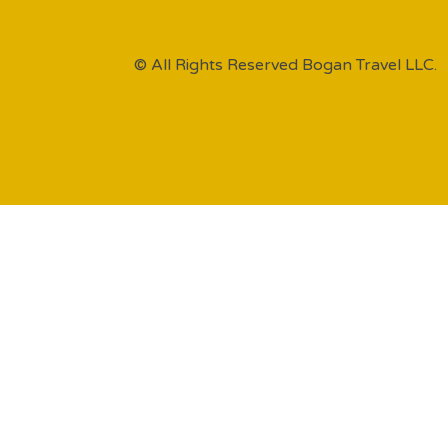
© All Rights Reserved Bogan Travel LLC.