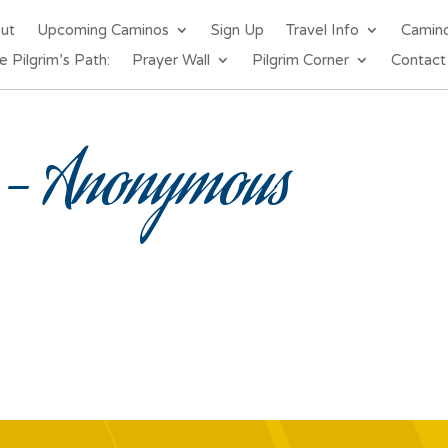
out
Upcoming Caminos
Sign Up
Travel Info
Camin
e Pilgrim’s Path:
Prayer Wall
Pilgrim Corner
Contact
– Anonymous