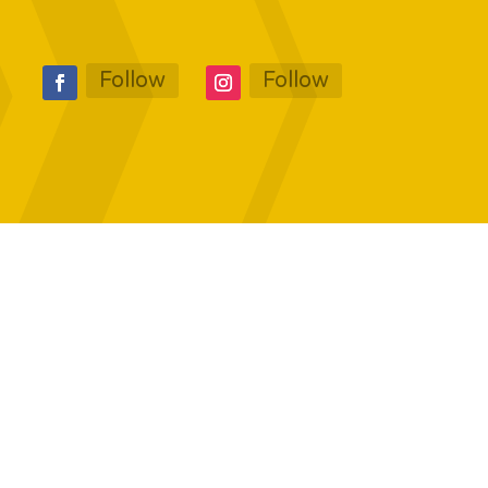
Follow
Follow