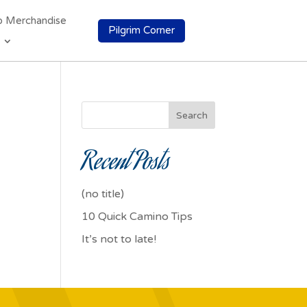
o Merchandise
Pilgrim Corner
Search
Recent Posts
(no title)
10 Quick Camino Tips
It’s not to late!