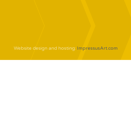
Website design and hosting:
ImpressusArt.com