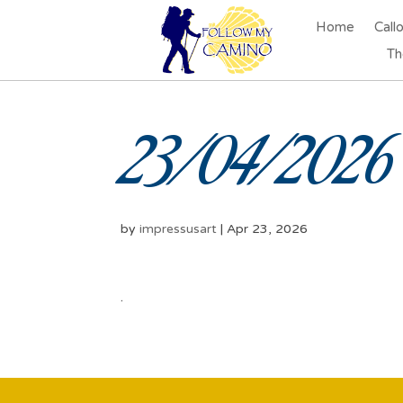
Home
Call
Th
23/04/2026 
by
impressusart
|
Apr 23, 2026
.