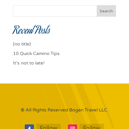
Search
Recent Posts
(no title)
10 Quick Camino Tips
It’s not to late!
© All Rights Reserved Bogan Travel LLC.
Follow
Follow