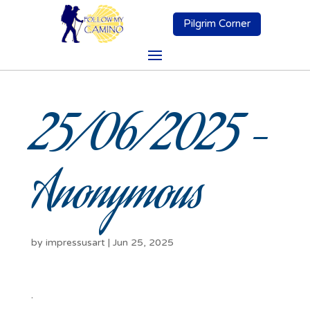
Pilgrim Corner
25/06/2025 –
Anonymous
by
impressusart
|
Jun 25, 2025
.