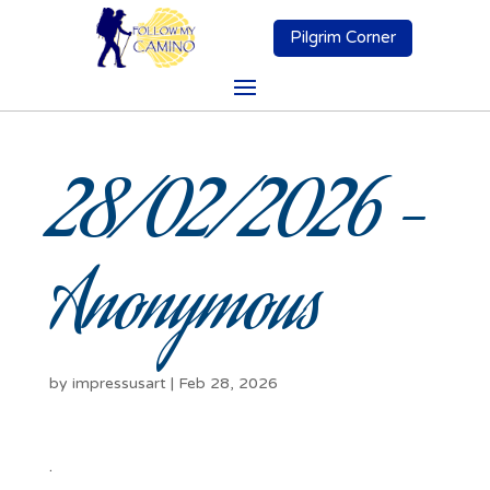
Pilgrim Corner
28/02/2026 –
Anonymous
by
impressusart
|
Feb 28, 2026
.