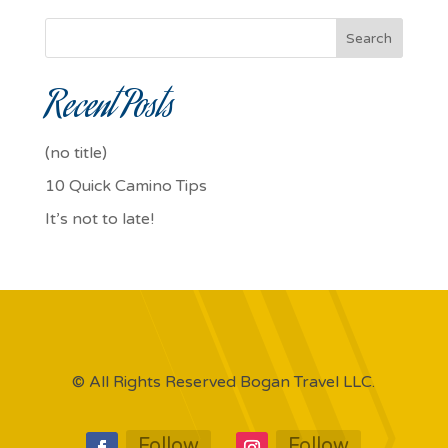
Search
Recent Posts
(no title)
10 Quick Camino Tips
It’s not to late!
© All Rights Reserved Bogan Travel LLC.
Follow
Follow