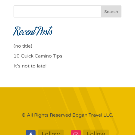
Search
Recent Posts
(no title)
10 Quick Camino Tips
It’s not to late!
© All Rights Reserved Bogan Travel LLC.
Follow
Follow