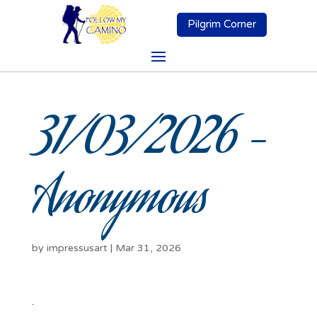
Pilgrim Corner
31/03/2026 –
Anonymous
by
impressusart
|
Mar 31, 2026
.